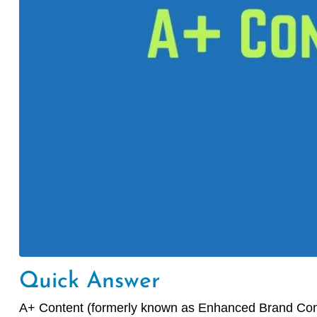
Quick Answer
A+ Content (formerly known as Enhanced Brand Conten