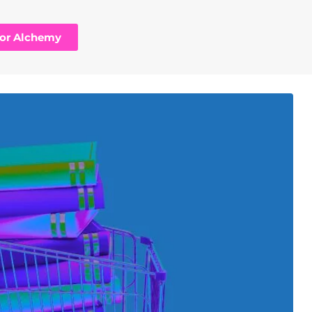
hor Alchemy