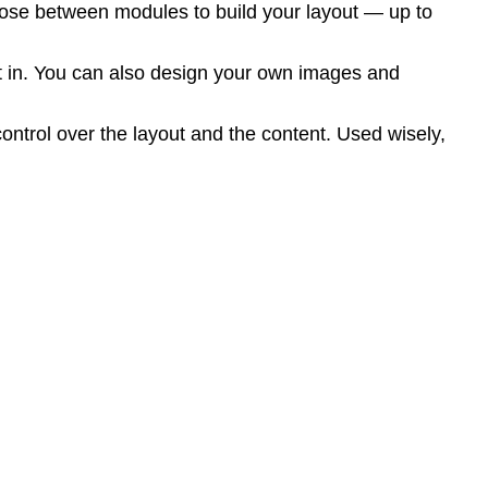
ose between modules to build your layout — up to
ilt in. You can also design your own images and
ontrol over the layout and the content. Used wisely,