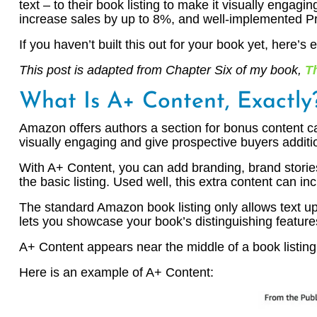
text – to their book listing to make it visually enga
increase sales by up to 8%, and well-implemented P
If you haven’t built this out for your book yet, here’
This post is adapted from Chapter Six of my book,
T
What Is A+ Content, Exactly
Amazon offers authors a section for bonus content call
visually engaging and give prospective buyers additi
With A+ Content, you can add branding, brand storie
the basic listing. Used well, this extra content can i
The standard Amazon book listing only allows text up
lets you showcase your book’s distinguishing features
A+ Content appears near the middle of a book listing,
Here is an example of A+ Content: