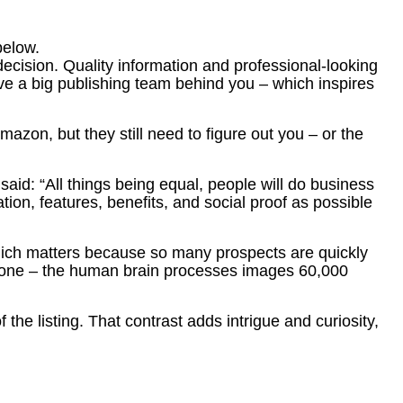
below.
decision. Quality information and professional-looking
ave a big publishing team behind you – which inspires
azon, but they still need to figure out you – or the
said: “All things being equal, people will do business
tion, features, benefits, and social proof as possible
, which matters because so many prospects are quickly
t alone – the human brain processes images 60,000
 the listing. That contrast adds intrigue and curiosity,