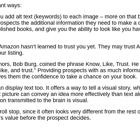
ant ways:
u add alt text (keywords) to each image – more on that 
prospects the additional information they need to make a 
lished books, and give you the ability to look like you h
Amazon hasn’t learned to trust you yet. They may trust Am
ur listing.
thors, Bob Burg, coined the phrase Know, Like, Trust. He 
ike, and trust.” Providing prospects with as much informa
ives them the confidence to take a chance on your book.
 display text too. It offers a way to tell a visual story
vant picture can convey an idea more effectively than tex
on transmitted to the brain is visual.
l stop, since it often looks very different from the rest of
s value before the prospect decides.