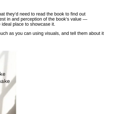
 they’d need to read the book to find out
rest in and perception of the book’s value —
 ideal place to showcase it.
ch as you can using visuals, and tell them about it