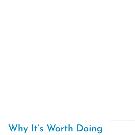
Why It’s Worth Doing