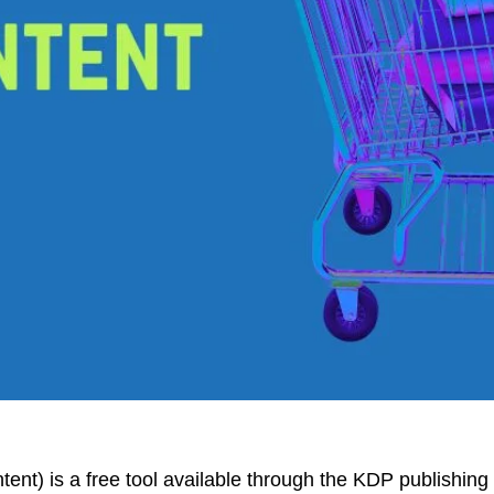
t) is a free tool available through the KDP publishing 