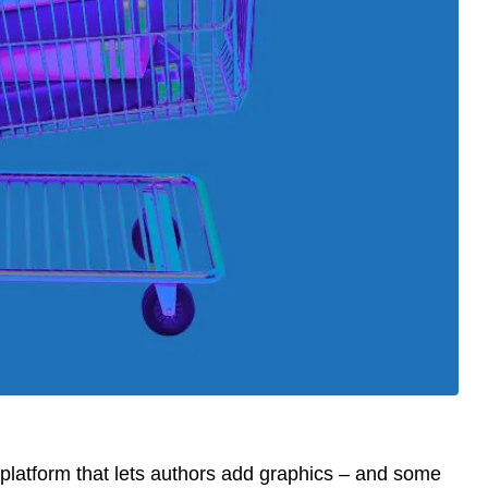
platform that lets authors add graphics – and some