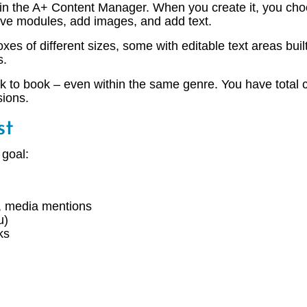
in the A+ Content Manager. When you create it, you cho
ove modules, add images, and add text.
xes of different sizes, some with editable text areas bu
s.
k to book – even within the same genre. You have total c
sions.
st
 goal:
s, media mentions
u)
ks