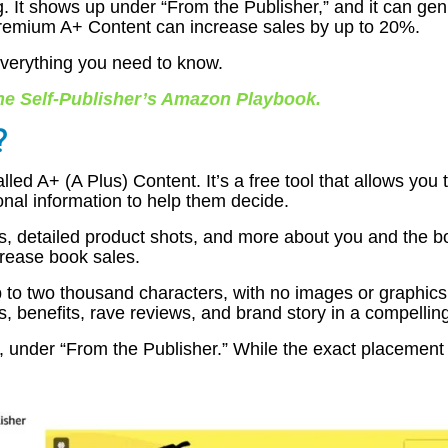
ging. It shows up under “From the Publisher,” and it can 
remium A+ Content can increase sales by up to 20%.
s everything you need to know.
he Self-Publisher’s Amazon Playbook
.
?
ed A+ (A Plus) Content. It’s a free tool that allows you 
onal information to help them decide.
s, detailed product shots, and more about you and the bo
ncrease book sales.
 to two thousand characters, with no images or graphics 
, benefits, rave reviews, and brand story in a compellin
 under “From the Publisher.” While the exact placement v