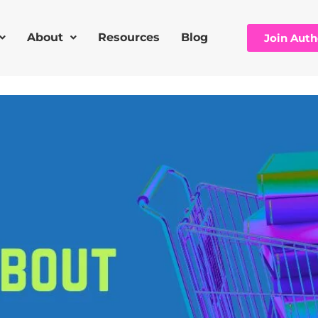
About
Resources
Blog
Join Aut