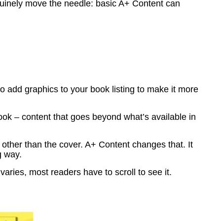
genuinely move the needle: basic A+ Content can
to add graphics to your book listing to make it more
ok – content that goes beyond what’s available in
other than the cover. A+ Content changes that. It
g way.
aries, most readers have to scroll to see it.