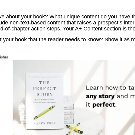
e about your book? What unique content do you have that
ude non-text-based content that raises a prospect’s inte
-of-chapter action steps. Your A+ Content section is the
 your book that the reader needs to know? Show it as mu