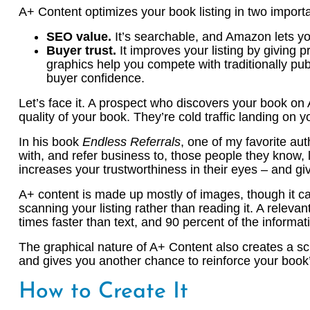
A+ Content optimizes your book listing in two import
SEO value.
It’s searchable, and Amazon lets yo
Buyer trust.
It improves your listing by giving 
graphics help you compete with traditionally pub
buyer confidence.
Let’s face it. A prospect who discovers your book on 
quality of your book. They’re cold traffic landing on yo
In his book
Endless Referrals
, one of my favorite au
with, and refer business to, those people they know, l
increases your trustworthiness in their eyes – and g
A+ content is made up mostly of images, though it can
scanning your listing rather than reading it. A rele
times faster than text, and 90 percent of the informati
The graphical nature of A+ Content also creates a scrol
and gives you another chance to reinforce your book’
How to Create It