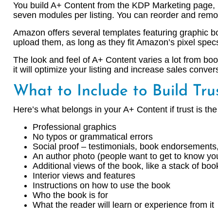
You build A+ Content from the KDP Marketing page, 
seven modules per listing. You can reorder and rem
Amazon offers several templates featuring graphic bo
upload them, as long as they fit Amazon’s pixel spec
The look and feel of A+ Content varies a lot from boo
it will optimize your listing and increase sales conver
What to Include to Build Tru
Here’s what belongs in your A+ Content if trust is the
Professional graphics
No typos or grammatical errors
Social proof – testimonials, book endorsement
An author photo (people want to get to know yo
Additional views of the book, like a stack of boo
Interior views and features
Instructions on how to use the book
Who the book is for
What the reader will learn or experience from it