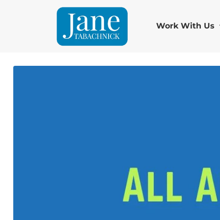
Work With Us