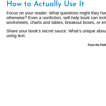
How to Actually Use It
Focus on your reader. What questions might they hav
otherwise? Even a nonfiction, self-help book can incl
worksheets, charts and tables, breakout boxes, or end
Share your book’s secret sauce. What’s unique about
using text.