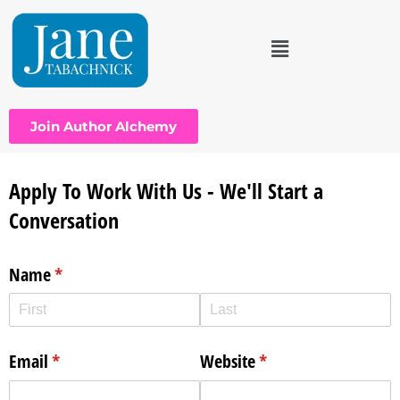
Join Author Alchemy
Apply To Work With Us - We'll Start a
Conversation
Name
(required)
*
Email
(required)
*
Website
(required)
*