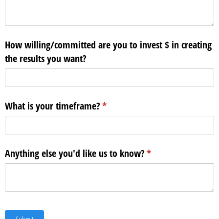
How willing/​committed are you to invest $ in creating
the results you want?
What is your timeframe?
(required)
*
Anything else you'd like us to know?
(required)
*