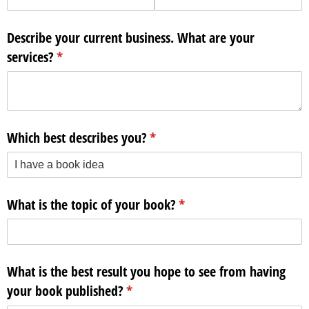
Describe your current business. What are your
services?
(required)
*
Which best describes you?
(required)
*
What is the topic of your book?
(required)
*
What is the best result you hope to see from having
your book published?
(required)
*