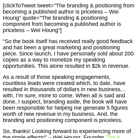
[clickToTweet tweet=”The branding & positioning from
becoming a published author is priceless – Wei
Houng” quote=”The branding & positioning
component from becoming a published author is
priceless – Wei Houng”]
“So the book itself has received really good feedback
and has been a great marketing and positioning
piece. Since launch, I have personally sold about 200
copies as a way to monetize my speaking
opportunities. This alone resulted in $2k in revenue.
As a result of those speaking engagements,
countless leads were created which, to date, have
resulted in thousands of dollars in new business…
with, I’m sure, more to come. When all is said and
done, I suspect, branding aside, the book will have
been responsible for helping me generate 5 figures
worth of new revenue in my business. And, the
branding and positioning component is priceless.
So, thanks! Looking forward to experiencing more of
the ripple effects!” – Wei Houng, Founder
The 6