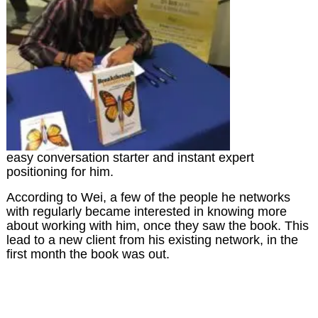
easy conversation starter and instant expert
positioning for him.
According to Wei, a few of the people he networks
with regularly became interested in knowing more
about working with him, once they saw the book. This
lead to a new client from his existing network, in the
first month the book was out.