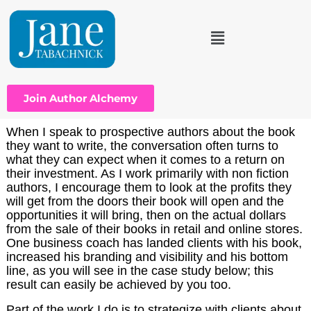
Join Author Alchemy
When I speak to prospective authors about the book
they want to write, the conversation often turns to
what they can expect when it comes to a return on
their investment. As I work primarily with non fiction
authors, I encourage them to look at the profits they
will get from the doors their book will open and the
opportunities it will bring, then on the actual dollars
from the sale of their books in retail and online stores.
One business coach has landed clients with his book,
increased his branding and visibility and his bottom
line, as you will see in the case study below; this
result can easily be achieved by you too.
Part of the work I do is to strategize with clients about