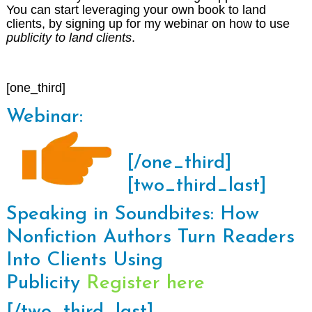
You can start leveraging your own book to land
clients, by signing up for my webinar on how to use
publicity to land clients
.
[one_third]
Webinar:
[/one_third]
[two_third_last]
Speaking in Soundbites: How
Nonfiction Authors Turn Readers
Into Clients Using
Publicity
Register here
[/two_third_last]