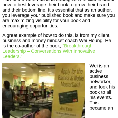
how to best leverage their book to grow their brand
and their bottom line. It’s essential that as an author,
you leverage your published book and make sure you
are maximizing visibility for your book and
encouraging opportunities.
A great example of how to do this, is from my client,
business and money mindset coach Wei Houng. He
is the co-author of the book,
“Breakthrough
Leadership – Conversations With Innovative
Leaders.”
Wei is an
active
business
networker,
and took his
book to all
his events.
This
became an