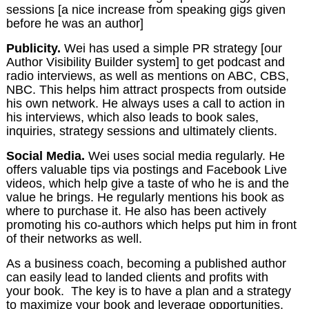
sessions [a nice increase from speaking gigs given
before he was an author]
Publicity.
Wei has used a simple PR strategy [our
Author Visibility Builder system] to get podcast and
radio interviews, as well as mentions on ABC, CBS,
NBC. This helps him attract prospects from outside
his own network. He always uses a call to action in
his interviews, which also leads to book sales,
inquiries, strategy sessions and ultimately clients.
Social Media.
Wei uses social media regularly. He
offers valuable tips via postings and Facebook Live
videos, which help give a taste of who he is and the
value he brings. He regularly mentions his book as
where to purchase it. He also has been actively
promoting his co-authors which helps put him in front
of their networks as well.
As a business coach, becoming a published author
can easily lead to landed clients and profits with
your book. The key is to have a plan and a strategy
to maximize your book and leverage opportunities.