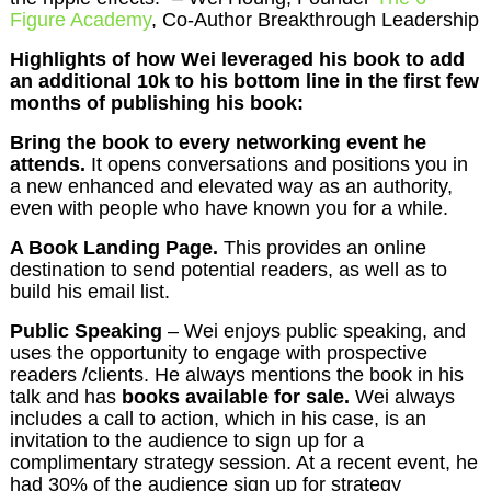
Figure Academy
, Co-Author Breakthrough Leadership
Highlights of how Wei leveraged his book to add
an additional 10k to his bottom line in the first few
months of publishing his book:
Bring the book to every networking event he
attends.
It opens conversations and positions you in
a new enhanced and elevated way as an authority,
even with people who have known you for a while.
A Book Landing Page.
This provides an online
destination to send potential readers, as well as to
build his email list.
Public Speaking
– Wei enjoys public speaking, and
uses the opportunity to engage with prospective
readers /clients. He always mentions the book in his
talk and has
books available for sale.
Wei always
includes a call to action, which in his case, is an
invitation to the audience to sign up for a
complimentary strategy session. At a recent event, he
had 30% of the audience sign up for strategy