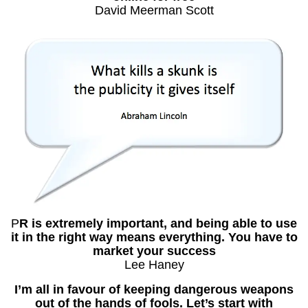
David Meerman Scott
P
R is extremely important, and being able to use
it in the right way means everything. You have to
market your success
Lee Haney
I’m all in favour of keeping dangerous weapons
out of the hands of fools. Let’s start with