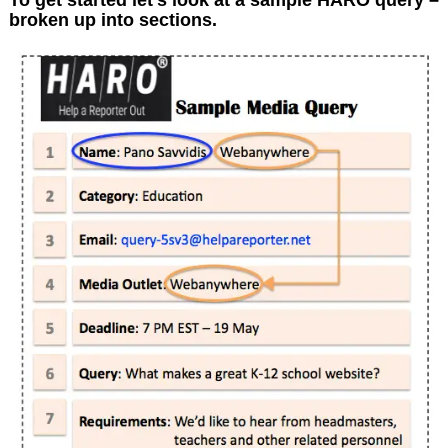
broken up into sections.