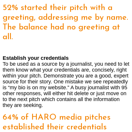
52% started their pitch with a
greeting, addressing me by name.
The balance had no greeting at
all.
Establish your credentials
To be used as a source by a journalist, you need to let
them know what your credentials are, concisely, right
within your pitch. Demonstrate you are a good, expert
source for their story. One mistake we see repeatedly
is “my bio is on my website.” A busy journalist with 95
other responses, will either hit delete or just move on
to the next pitch which contains all the information
they are seeking.
64% of HARO media pitches
established their credentials