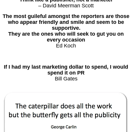
– David Meerman Scott
The most guileful amongst the reporters are those
who appear friendly and smile and seem to be
supportive.
They are the ones who will seek to gut you on
every occasion
Ed Koch
If I had my last marketing dollar to spend, I would
spend it on PR
Bill Gates