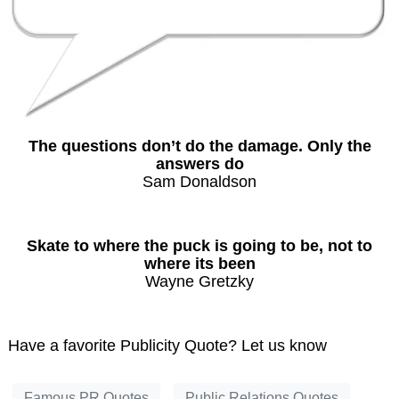
The questions don’t do the damage. Only the
answers do
Sam Donaldson
Skate to where the puck is going to be, not to
where its been
Wayne Gretzky
Have a favorite Publicity Quote? Let us know
Famous PR Quotes
Public Relations Quotes