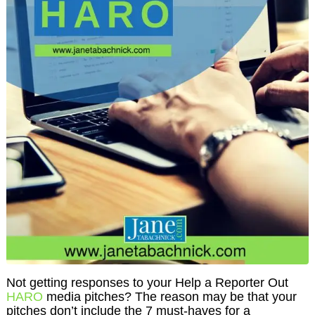
Not getting responses to your Help a Reporter Out
HARO
media pitches? The reason may be that your
pitches don’t include the 7 must-haves for a