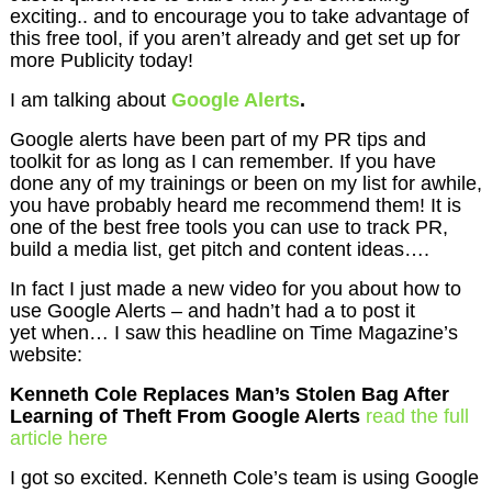
exciting.. and to encourage you to take advantage of
this free tool, if you aren’t already and get set up for
more Publicity today!
I am talking about
Google Alerts
.
Google alerts have been part of my PR tips and
toolkit for as long as I can remember. If you have
done any of my trainings or been on my list for awhile,
you have probably heard me recommend them! It is
one of the best free tools you can use to track PR,
build a media list, get pitch and content ideas….
In fact I just made a new video for you about how to
use Google Alerts – and hadn’t had a to post it
yet when… I saw this headline on Time Magazine’s
website:
Kenneth Cole Replaces Man’s Stolen Bag After
Learning of Theft From Google Alerts
read the full
article here
I got so excited. Kenneth Cole’s team is using Google