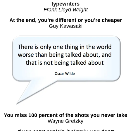
typewriters
Frank Lloyd Wright
At the end, you’re different or you’re cheaper
Guy Kawasaki
You miss 100 percent of the shots you never take
Wayne Gretzky