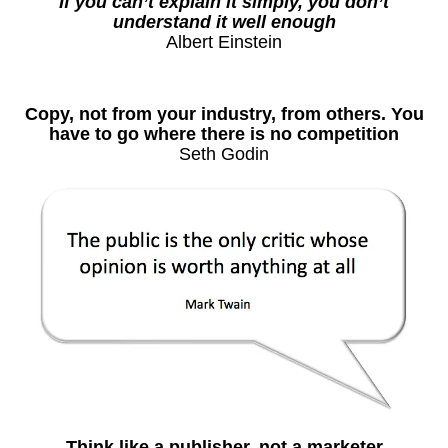
If you can’t explain it simply, you don’t
understand it well enough
Albert Einstein
Copy, not from your industry, from others. You
have to go where there is no competition
Seth Godin
Think like a publisher, not a marketer