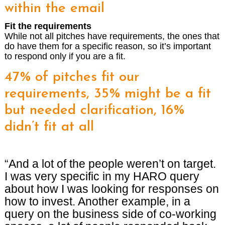
within the email
Fit the requirements
While not all pitches have requirements, the ones that
do have them for a specific reason, so it’s important
to respond only if you are a fit.
47% of pitches fit our
requirements, 35% might be a fit
but needed clarification, 16%
didn’t fit at all
“And a lot of the people weren’t on target.
I was very specific in my HARO query
about how I was looking for responses on
how to invest. Another example, in a
query on the business side of co-working