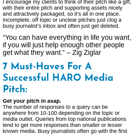
I encourage my clients to think of their pitch like a gift,
with their entire pitch and supporting assets nicely
and attractively packaged, so it’s all in one place.
Incomplete, off topic or unclear pitches just clog a
busy journalist’s inbox and often just get deleted.
“You can have everything in life you want,
if you will just help enough other people
get what they want.” – Zig Ziglar
7 Must-Haves For A
Successful HARO Media
Pitch:
Get your pitch in asap.
The number of responses to a query can be
anywhere from 10-100 depending on the topic or
media outlet. Queries from top national publications
tend to get more responses than smaller or lesser
known media. Busy journalists often go with the first