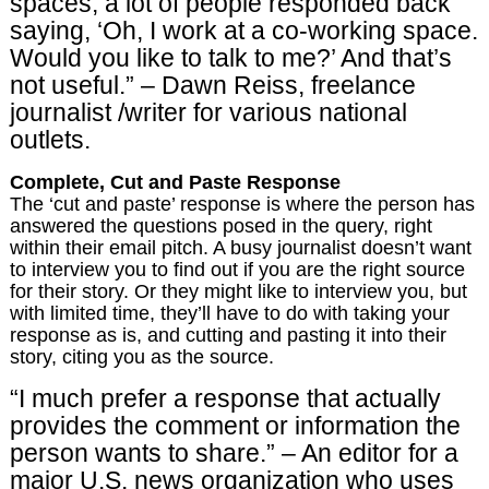
spaces, a lot of people responded back
saying, ‘Oh, I work at a co-working space.
Would you like to talk to me?’ And that’s
not useful.” – Dawn Reiss, freelance
journalist /writer for various national
outlets.
Complete, Cut and Paste Response
The ‘cut and paste’ response is where the person has
answered the questions posed in the query, right
within their email pitch. A busy journalist doesn’t want
to interview you to find out if you are the right source
for their story. Or they might like to interview you, but
with limited time, they’ll have to do with taking your
response as is, and cutting and pasting it into their
story, citing you as the source.
“I much prefer a response that actually
provides the comment or information the
person wants to share.” – An editor for a
major U.S. news organization who uses