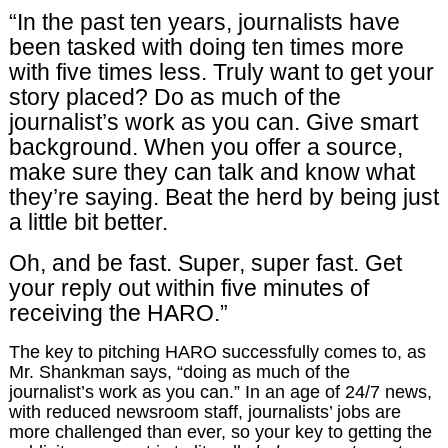
“In the past ten years, journalists have
been tasked with doing ten times more
with five times less. Truly want to get your
story placed? Do as much of the
journalist’s work as you can. Give smart
background. When you offer a source,
make sure they can talk and know what
they’re saying. Beat the herd by being just
a little bit better.
Oh, and be fast. Super, super fast. Get
your reply out within five minutes of
receiving the HARO.”
The key to pitching HARO successfully comes to, as
Mr. Shankman says, “doing as much of the
journalist’s work as you can.” In an age of 24/7 news,
with reduced newsroom staff, journalists’ jobs are
more challenged than ever, so your key to getting the