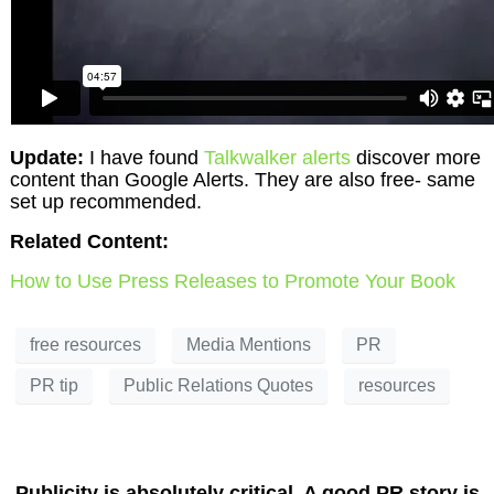
Update:
I have found
Talkwalker alerts
discover more
content than Google Alerts. They are also free- same
set up recommended.
Related Content:
How to Use Press Releases to Promote Your Book
free resources
Media Mentions
PR
PR tip
Public Relations Quotes
resources
Publicity is absolutely critical. A good PR story is