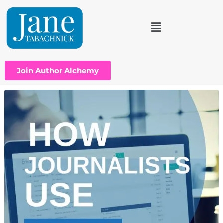
Join Author Alchemy