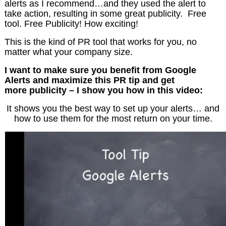
alerts as I recommend…and they used the alert to
take action, resulting in some great publicity. Free
tool. Free Publicity! How exciting!
This is the kind of PR tool that works for you, no
matter what your company size.
I want to make sure you benefit from Google
Alerts and maximize this PR tip and get
more publicity – I show you how in this video:
It shows you the best way to set up your alerts… and
how to use them for the most return on your time.