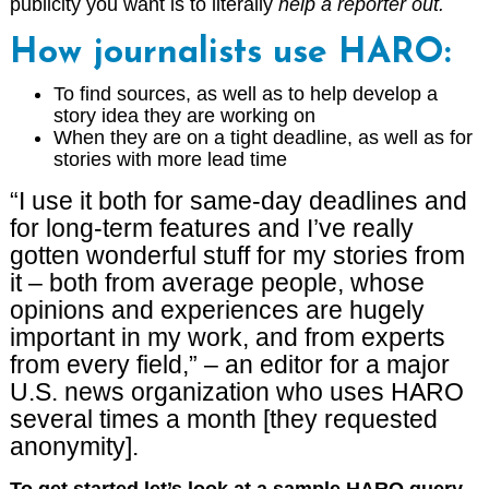
publicity you want is to literally
help a reporter out.
How journalists use HARO:
To find sources, as well as to help develop a
story idea they are working on
When they are on a tight deadline, as well as for
stories with more lead time
“I use it both for same-day deadlines and
for long-term features and I’ve really
gotten wonderful stuff for my stories from
it – both from average people, whose
opinions and experiences are hugely
important in my work, and from experts
from every field,” – an editor for a major
U.S. news organization who uses HARO
several times a month [they requested
anonymity].
To get started let’s look at a sample HARO query –