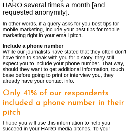
HARO several times a month [and
requested anonymity].
In other words, if a query asks for you best tips for
mobile marketing, include your best tips for mobile
marketing right in your email pitch.
Include a phone number
While our journalists have stated that they often don’t
have time to speak with you for a story, they still
expect you to include your phone number. That way,
should they want to get additional information, touch
base before going to print or interview you, they
already have your contact info.
Only 41% of our respondents
included a phone number in their
pitch
I hope you will use this information to help you
succeed in your HARO media pitches. To your