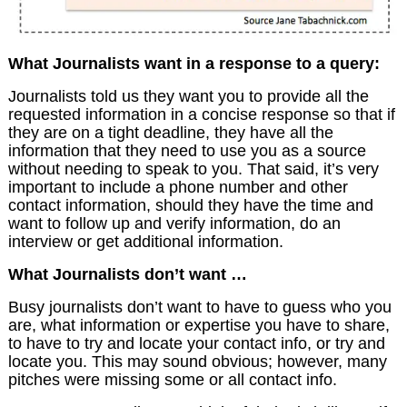
What Journalists want in a response to a query:
Journalists told us they want you to provide all the
requested information in a concise response so that if
they are on a tight deadline, they have all the
information that they need to use you as a source
without needing to speak to you. That said, it’s very
important to include a phone number and other
contact information, should they have the time and
want to follow up and verify information, do an
interview or get additional information.
What Journalists don’t want …
Busy journalists don’t want to have to guess who you
are, what information or expertise you have to share,
to have to try and locate your contact info, or try and
locate you. This may sound obvious; however, many
pitches were missing some or all contact info.