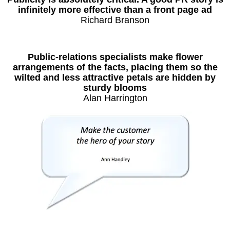
infinitely more effective than a front page ad
Richard Branson
Public-relations specialists make flower
arrangements of the facts, placing them so the
wilted and less attractive petals are hidden by
sturdy blooms
Alan Harrington