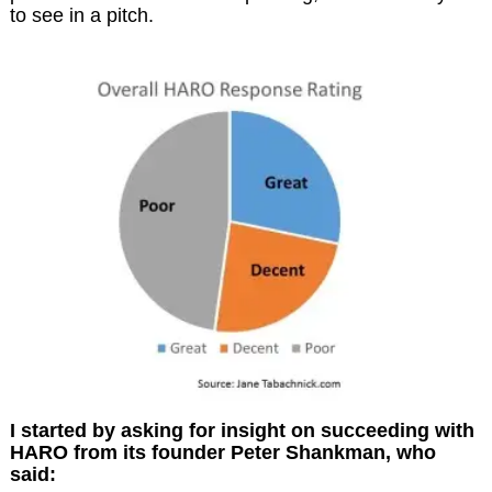
to see in a pitch.
I started by asking for insight on succeeding with
HARO from its founder Peter Shankman, who
said: