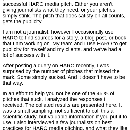
successful HARO media pitch. Either you aren’t
giving journalists what they need, or your pitches
simply stink. The pitch that does satisfy on all counts,
gets the publicity.
I am not a journalist, however I occasionally use
HARO to find sources for a story, a blog post, or book
that I am working on. My team and I use HARO to get
publicity for myself and my clients, and we’ve had a
lot of success with it.
After posting a query on HARO recently, I was
surprised by the number of pitches that missed the
mark. Some simply sucked. And it doesn’t have to be
that way.
In an effort to help you not be one of the 45 % of
pitches that suck, I analyzed the responses I
received. The collated results are presented here. It
was a small sampling; not sufficient to call this a
scientific study, but valuable information if you put it to
use. I also interviewed a few journalists on best
practices for HARO media pitching, and what they like