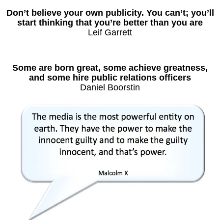
Don’t believe your own publicity. You can’t; you’ll
start thinking that you’re better than you are
Leif Garrett
Some are born great, some achieve greatness,
and some hire public relations officers
Daniel Boorstin