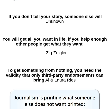
If you don’t tell your story, someone else will
Unknown
You will get all you want in life, if you help enough
other people get what they want
Zig Zeigler
To get something from nothing, you need the
validity that only third-party endorsements can
bring
Al & Laura Ries