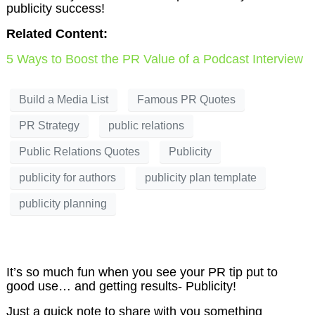
publicity success!
Related Content:
5 Ways to Boost the PR Value of a Podcast Interview
Build a Media List
Famous PR Quotes
PR Strategy
public relations
Public Relations Quotes
Publicity
publicity for authors
publicity plan template
publicity planning
It’s so much fun when you see your PR tip put to
good use… and getting results- Publicity!
Just a quick note to share with you something