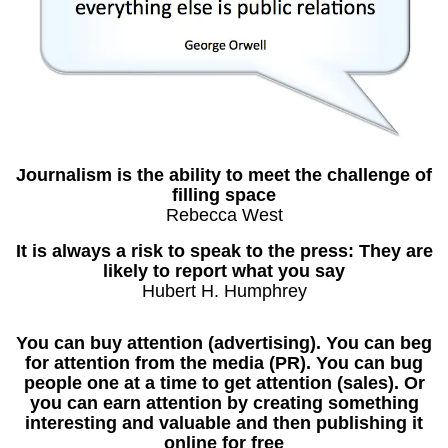
Journalism is the ability to meet the challenge of
filling space
Rebecca West
It is always a risk to speak to the press: They are
likely to report what you say
Hubert H. Humphrey
You can buy attention (advertising). You can beg
for attention from the media (PR). You can bug
people one at a time to get attention (sales). Or
you can earn attention by creating something
interesting and valuable and then publishing it
online for free