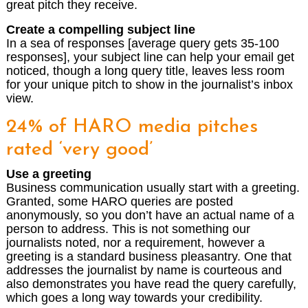
great pitch they receive.
Create a compelling subject line
In a sea of responses [average query gets 35-100
responses], your subject line can help your email get
noticed, though a long query title, leaves less room
for your unique pitch to show in the journalist’s inbox
view.
24% of HARO media pitches
rated ‘very good’
Use a greeting
Business communication usually start with a greeting.
Granted, some HARO queries are posted
anonymously, so you don’t have an actual name of a
person to address. This is not something our
journalists noted, nor a requirement, however a
greeting is a standard business pleasantry. One that
addresses the journalist by name is courteous and
also demonstrates you have read the query carefully,
which goes a long way towards your credibility.