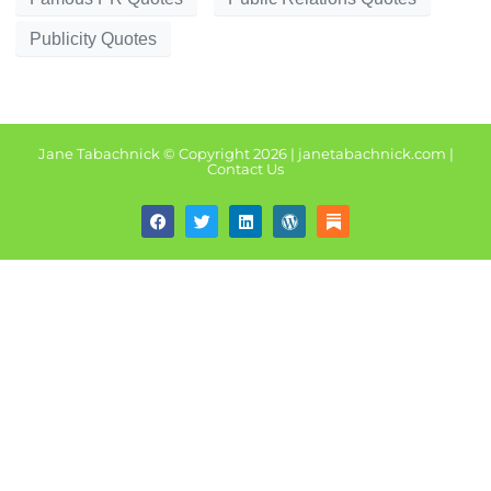
Publicity Quotes
Jane Tabachnick © Copyright 2026 | janetabachnick.com |
Contact U
s