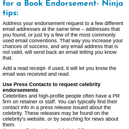
for a Book Endorsement-
Ninja
tips:
Address your endorsement request to a few different
email addresses at the same time – addresses that
you found, or just try a few of the most commonly
used email conventions. That way you increase your
chances of success, and any email address that is
not valid, will send back an email letting you know
that.
Add a read receipt- if used, it will let you know the
email was received and read.
Use Press Contacts to request celebrity
endorsements
Celebrities and high-profile people often have a PR
firm on retainer or staff. You can typically find their
contact info in a press release issued about the
celebrity. These releases may be found on the
celebrity’s website, or by searching for news about
them.