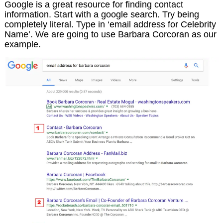
Google is a great resource for finding contact
information. Start with a google search. Try being
completely literal. Type in ‘email address for Celebrity
Name’. We are going to use Barbara Corcoran as our
example.