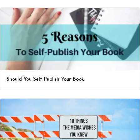
Should You Self Publish Your Book