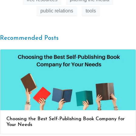
public relations
tools
Recommended Posts
Choosing the Best Self-Publishing Book Company for
Your Needs