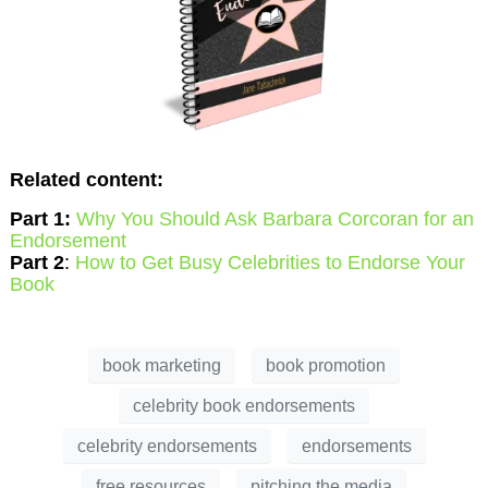
Related content:
Part 1:
Why You Should Ask Barbara Corcoran for an
Endorsement
Part 2
:
How to Get Busy Celebrities to Endorse Your
Book
book marketing
book promotion
celebrity book endorsements
celebrity endorsements
endorsements
free resources
pitching the media