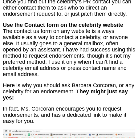
Once you find out the celebrity’s PR contact you can
either contact them to ask who to direct an
endorsement request to, or just pitch them directly.
Use the Contact form on the celebrity website
The contact us form on any website is always
available as a way to contact a celebrity, or anyone
else. It usually goes to a general mailbox, often
opened by an assistant. I have had success using this
method to request endorsements, though it’s not my
preferred method; I use it only when I can’t find a
celebrity email address or press contact name and
email address.
Here is why you should ask Barbara Corcoran, or any
celebrity for an endorsement.
They might just say
yes!
In fact, Ms. Corcoran encourages you to request
endorsements, and has a dedicated link to make it
easy for you.