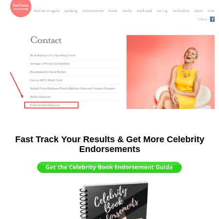
Fast Track Your Results & Get More Celebrity
Endorsements