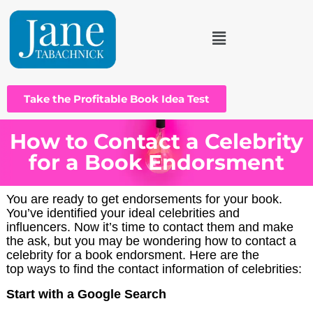
Take the Profitable Book Idea Test
How to Contact a Celebrity
for a Book Endorsment
You are ready to get endorsements for your book.
You’ve identified your ideal celebrities and
influencers. Now it’s time to contact them and make
the ask, but you may be wondering how to contact a
celebrity for a book endorsment. Here are the
top ways to find the contact information of celebrities:
Start with a Google Search