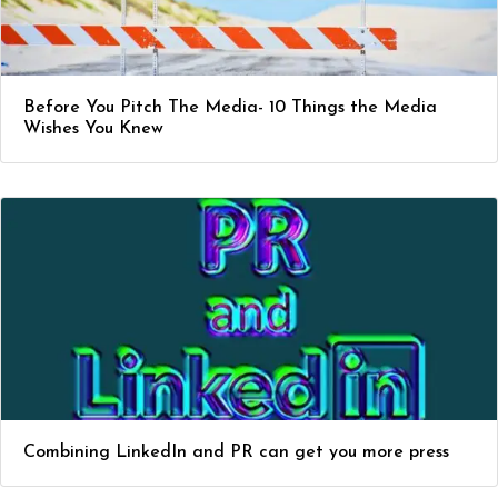
Before You Pitch The Media- 10 Things the Media
Wishes You Knew
Combining LinkedIn and PR can get you more press