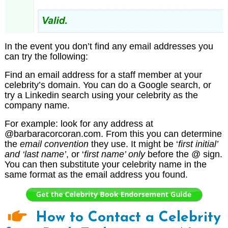
In the event you don’t find any email addresses you
can try the following:
Find an email address for a staff member at your
celebrity’s domain. You can do a Google search, or
try a Linkedin search using your celebrity as the
company name.
For example: look for any address at
@barbaracorcoran.com. From this you can determine
the
email convention
they use. It might be ‘
first initial’
and ‘last name’
, or ‘
first name’ only
before the @ sign.
You can then substitute your celebrity name in the
same format as the email address you found.
How to Contact a Celebrity