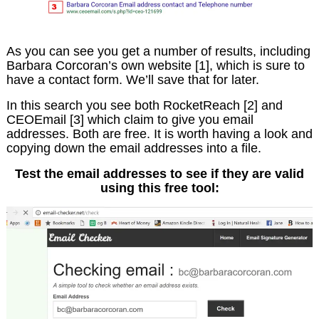
As you can see you get a number of results, including
Barbara Corcoran’s own website [1], which is sure to
have a contact form. We’ll save that for later.
In this search you see both RocketReach [2] and
CEOEmail [3] which claim to give you email
addresses. Both are free. It is worth having a look and
copying down the email addresses into a file.
Test the email addresses to see if they are valid
using this free tool: