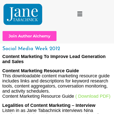
Join Author Alchemy
Social Media Week 2012
Content Marketing To Improve Lead Generation
and Sales
Content Marketing Resource Guide
This downloadable content marketing resource guide
includes links and descriptions for keyword research
tools, content aggregators, conversation monitoring,
and activity schedulers.
Content Marketing Resource Guide
( Download PDF)
Legalities of Content Marketing – Interview
Listen in as Jane Tabachnick interviews Nina