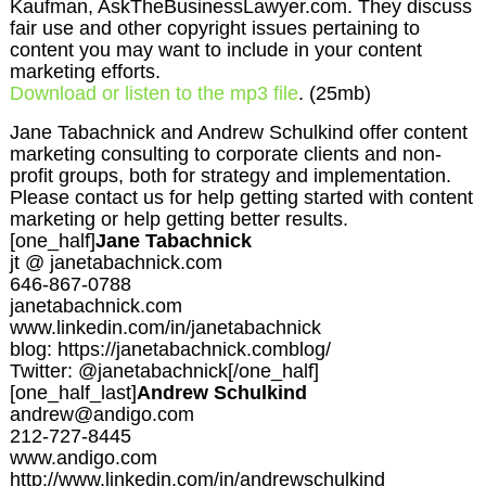
Kaufman, AskTheBusinessLawyer.com. They discuss
fair use and other copyright issues pertaining to
content you may want to include in your content
marketing efforts.
Download or listen to the mp3 file
. (25mb)
Jane Tabachnick and Andrew Schulkind offer content
marketing consulting to corporate clients and non-
profit groups, both for strategy and implementation.
Please contact us for help getting started with content
marketing or help getting better results.
[one_half]
Jane Tabachnick
jt @ janetabachnick.com
646-867-0788
janetabachnick.com
www.linkedin.com/in/janetabachnick
blog: https://janetabachnick.comblog/
Twitter: @janetabachnick[/one_half]
[one_half_last]
Andrew Schulkind
andrew@andigo.com
212-727-8445
www.andigo.com
http://www.linkedin.com/in/andrewschulkind