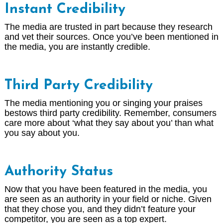
Instant Credibility
The media are trusted in part because they research
and vet their sources. Once you’ve been mentioned in
the media, you are instantly credible.
Third Party Credibility
The media mentioning you or singing your praises
bestows third party credibility. Remember, consumers
care more about ‘what they say about you’ than what
you say about you.
Authority Status
Now that you have been featured in the media, you
are seen as an authority in your field or niche. Given
that they chose you, and they didn’t feature your
competitor, you are seen as a top expert.