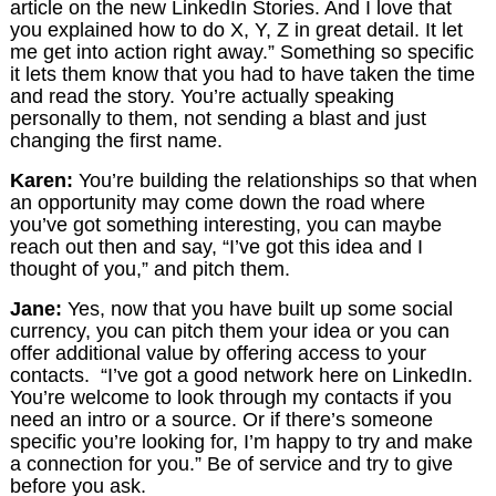
article on the new LinkedIn Stories. And I love that
you explained how to do X, Y, Z in great detail. It let
me get into action right away.” Something so specific
it lets them know that you had to have taken the time
and read the story. You’re actually speaking
personally to them, not sending a blast and just
changing the first name.
Karen:
You’re building the relationships so that when
an opportunity may come down the road where
you’ve got something interesting, you can maybe
reach out then and say, “I’ve got this idea and I
thought of you,” and pitch them.
Jane:
Yes, now that you have built up some social
currency, you can pitch them your idea or you can
offer additional value by offering access to your
contacts. “I’ve got a good network here on LinkedIn.
You’re welcome to look through my contacts if you
need an intro or a source. Or if there’s someone
specific you’re looking for, I’m happy to try and make
a connection for you.” Be of service and try to give
before you ask.