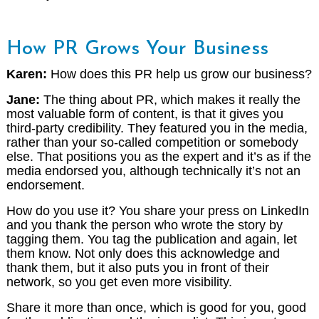
How PR Grows Your Business
Karen:
How does this PR help us grow our business?
Jane:
The thing about PR, which makes it really the
most valuable form of content, is that it gives you
third-party credibility. They featured you in the media,
rather than your so-called competition or somebody
else. That positions you as the expert and it’s as if the
media endorsed you, although technically it’s not an
endorsement.
How do you use it? You share your press on LinkedIn
and you thank the person who wrote the story by
tagging them. You tag the publication and again, let
them know. Not only does this acknowledge and
thank them, but it also puts you in front of their
network, so you get even more visibility.
Share it more than once, which is good for you, good