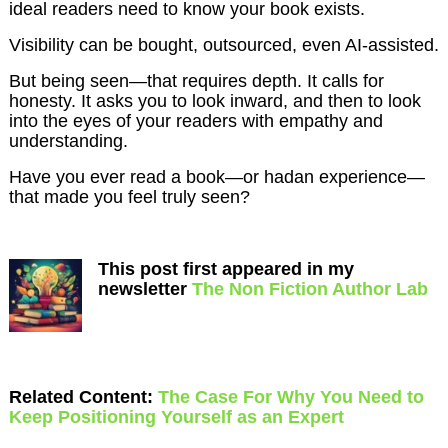
ideal readers need to know your book exists.
Visibility can be bought, outsourced, even AI-assisted.
But being seen—that requires depth. It calls for
honesty. It asks you to look inward, and then to look
into the eyes of your readers with empathy and
understanding.
Have you ever read a book—or hadan experience—
that made you feel truly seen?
This post first appeared in my
newsletter
The Non Fiction Author Lab
Related Content:
The Case For Why You Need to
Keep Positioning Yourself as an Expert