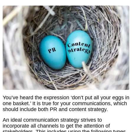
You’ve heard the expression ‘don’t put all your eggs in
one basket.’ It is true for your communications, which
should include both PR and content strategy.
An ideal communication strategy strives to
incorporate all channels to get the attention of
stakeholders. This includes using the following types