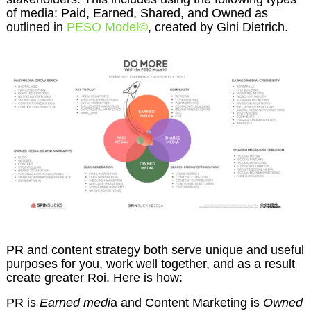
of media: Paid, Earned, Shared, and Owned as
outlined in
PESO Model©
, created by Gini Dietrich.
PR and content strategy both serve unique and useful
purposes for you, work well together, and as a result
create greater Roi. Here is how:
PR is
Earned medi
a and Content Marketing is
Owned