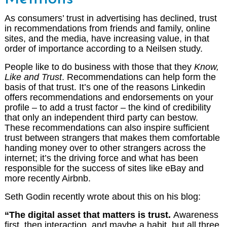
As consumers’ trust in advertising has declined, trust
in recommendations from friends and family, online
sites, and the media, have increasing value, in that
order of importance according to a Neilsen study.
People like to do business with those that they
Know,
Like and Trust
. Recommendations can help form the
basis of that trust. It’s one of the reasons Linkedin
offers recommendations and endorsements on your
profile – to add a trust factor – the kind of credibility
that only an independent third party can bestow.
These recommendations can also inspire sufficient
trust between strangers that makes them comfortable
handing money over to other strangers across the
internet; it’s the driving force and what has been
responsible for the success of sites like eBay and
more recently Airbnb.
Seth Godin recently wrote about this on his blog:
“The digital asset that matters is trust.
Awareness
first, then interaction, and maybe a habit, but all three