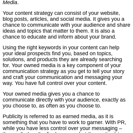
Media
.
Your content strategy can consist of your website,
blog posts, articles, and social media. It gives you a
chance to communicate with your audience and share
ideas and topics that matter to them. It is also a
chance to educate and inform about your brand.
Using the right keywords in your content can help
your ideal prospects find you, based on topics,
solutions, and products they are already searching
for. Your owned media is a key component of your
communication strategy as you get to tell your story
and craft your communication and messaging your
way. You have full control over your content.
Your owned media gives you a chance to
communicate directly with your audience, exactly as
you choose to, as often as you choose to.
Publicity is referred to as earned media, as it is
something that you have to work to garner. With PR,
while you have less control over your messaging –