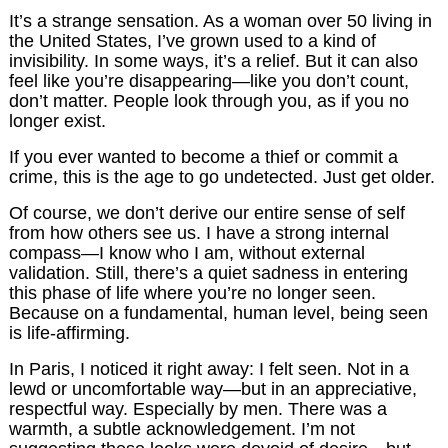
It’s a strange sensation. As a woman over 50 living in
the United States, I’ve grown used to a kind of
invisibility. In some ways, it’s a relief. But it can also
feel like you’re disappearing—like you don’t count,
don’t matter. People look through you, as if you no
longer exist.
If you ever wanted to become a thief or commit a
crime, this is the age to go undetected. Just get older.
Of course, we don’t derive our entire sense of self
from how others see us. I have a strong internal
compass—I know who I am, without external
validation. Still, there’s a quiet sadness in entering
this phase of life where you’re no longer seen.
Because on a fundamental, human level, being seen
is life-affirming.
In Paris, I noticed it right away: I felt seen. Not in a
lewd or uncomfortable way—but in an appreciative,
respectful way. Especially by men. There was a
warmth, a subtle acknowledgement. I’m not