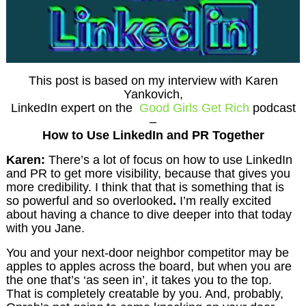
This post is based on my interview with Karen
Yankovich,
LinkedIn expert on the
Good Girls Get Rich
podcast
–
How to Use LinkedIn and PR Together
Karen:
There’s a lot of focus on how to use LinkedIn
and PR to get more visibility, because that gives you
more credibility. I think that that is something that is
so powerful and so overlooked
.
I’m really excited
about having a chance to dive deeper into that today
with you Jane.
You and your next-door neighbor competitor may be
apples to apples across the board, but when you are
the one that’s ‘as seen in’, it takes you to the top.
That is completely creatable by you. And, probably,