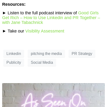
Resources:
►
Listen to the full podcast interview of
Good Girls
Get Rich – How to Use Linkedin and PR Together –
with Jane Tabachnick
►
Take our
Visiblity Assessment
Linkedin
pitching the media
PR Strategy
Publicity
Social Media