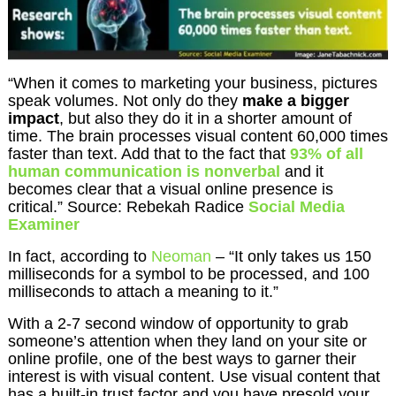
“When it comes to marketing your business, pictures
speak volumes. Not only do they
make a bigger
impact
, but also they do it in a shorter amount of
time. The brain processes visual content 60,000 times
faster than text. Add that to the fact that
93% of all
human communication is nonverbal
and it
becomes clear that a visual online presence is
critical.” Source: Rebekah Radice
Social Media
Examiner
In fact, according to
Neoman
– “It only takes us 150
milliseconds for a symbol to be processed, and 100
milliseconds to attach a meaning to it.”
With a 2-7 second window of opportunity to grab
someone’s attention when they land on your site or
online profile, one of the best ways to garner their
interest is with visual content. Use visual content that
has a built-in trust factor and you have presold your