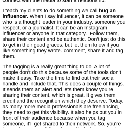
connect with the media to start a relationship.
I teach my clients to do something we call
hug an
influencer.
When I say influencer, it can be someone
who is a thought leader in your industry, someone you
respect, or a journalist. It can be an Instagram
influencer or anyone in that category. Follow them,
share their content and be authentic. Don’t just do this
to get in their good graces, but let them know if you
like something they wrote- comment, share it and tag
them.
The tagging is a really great thing to do. A lot of
people don’t do this because some of the tools don’t
make it easy. Take the time to find out their social
handle and include that. This does a couple of things.
It sends them an alert and lets them know you’re
sharing their content, which is great. It gives them
credit and the recognition which they deserve. Today,
as many more media professionals are freelancing,
they need to get this visibility. It also helps put you in
front of their audience because when you tag
someone, it’ll get shared to their network. So, you’re