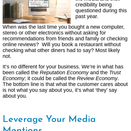
credibility being
questioned during this
past year.
When was the last time you bought a new computer,
stereo or other electronics without asking for
recommendations from friends and family or checking
online reviews? Will you book a restaurant without
checking what other diners had to say? Most likely
not.
It’s no different for your business. We’re in what has
been called the
Reputation Economy
and the
Trust
Economy
; it could be called the
Review Economy
.
The bottom line is that what the customer cares about
is not what you say about you, it’s what ‘they’ say
about you.
Leverage Your Media
Mentions