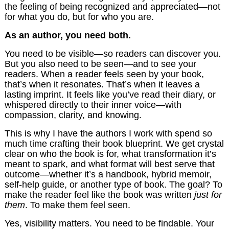
the feeling of being recognized and appreciated—not
for what you do, but for who you are.
As an author, you need both.
You need to be visible—so readers can discover you.
But you also need to be seen—and to see your
readers. When a reader feels seen by your book,
that’s when it resonates. That’s when it leaves a
lasting imprint. It feels like you’ve read their diary, or
whispered directly to their inner voice—with
compassion, clarity, and knowing.
This is why I have the authors I work with spend so
much time crafting their book blueprint. We get crystal
clear on who the book is for, what transformation it’s
meant to spark, and what format will best serve that
outcome—whether it’s a handbook, hybrid memoir,
self-help guide, or another type of book. The goal? To
make the reader feel like the book was written
just for
them
. To make them feel seen.
Yes, visibility matters. You need to be findable. Your