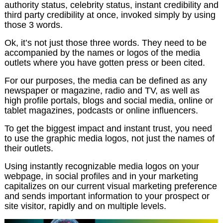
authority status, celebrity status, instant credibility and
third party credibility at once, invoked simply by using
those 3 words.
Ok, it’s not just those three words. They need to be
accompanied by the names or logos of the media
outlets where you have gotten press or been cited.
For our purposes, the media can be defined as any
newspaper or magazine, radio and TV, as well as
high profile portals, blogs and social media, online or
tablet magazines, podcasts or online influencers.
To get the biggest impact and instant trust, you need
to use the graphic media logos, not just the names of
their outlets.
Using instantly recognizable media logos on your
webpage, in social profiles and in your marketing
capitalizes on our current visual marketing preference
and sends important information to your prospect or
site visitor, rapidly and on multiple levels.