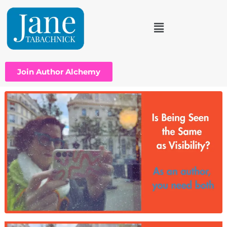
Join Author Alchemy