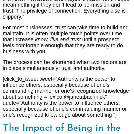
mean nothing if they don’t lead to permission and
trust. The privilege of connection. Everything else is
slippery.”
For most businesses, trust can take time to build and
maintain. It is often multiple touch points over time
that increase
know, like and trust
until a prospect
feels comfortable enough that they are ready to do
business with you.
The process can be shortened when two factors are
in place simultaneously: trust and authority.
[click_to_tweet tweet=”Authority is the power to
influence others, especially because of one’s
commanding manner or one’s recognized knowledge
about something – lexico @janetabachnick”
quote=”Authority is the power to influence others,
especially because of one’s commanding manner or
one’s recognized knowledge about something “]
The Impact of Being in the