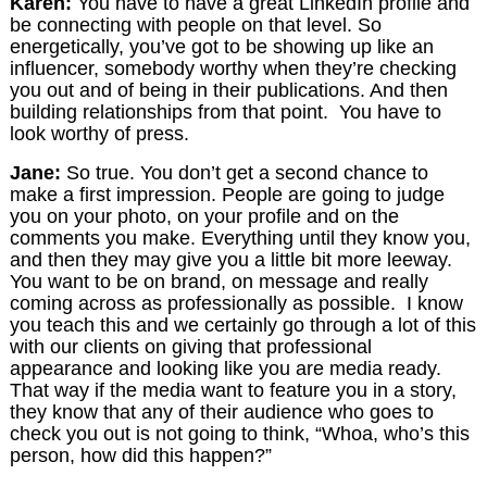
Karen:
You have to have a great LinkedIn profile and
be connecting with people on that level. So
energetically, you’ve got to be showing up like an
influencer, somebody worthy when they’re checking
you out and of being in their publications. And then
building relationships from that point. You have to
look worthy of press.
Jane:
So true. You don’t get a second chance to
make a first impression. People are going to judge
you on your photo, on your profile and on the
comments you make. Everything until they know you,
and then they may give you a little bit more leeway.
You want to be on brand, on message and really
coming across as professionally as possible. I know
you teach this and we certainly go through a lot of this
with our clients on giving that professional
appearance and looking like you are media ready.
That way if the media want to feature you in a story,
they know that any of their audience who goes to
check you out is not going to think, “Whoa, who’s this
person, how did this happen?”