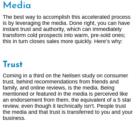
Media
The best way to accomplish this accelerated process
is by leveraging the media. Done right, you can have
instant trust and authority, which can immediately
transform cold prospects into warm, pre-sold ones;
this in turn closes sales more quickly. Here’s why:
Trust
Coming in a third on the Neilsen study on consumer
trust, behind recommendations from friends and
family, and online reviews, is the media. Being
mentioned or featured in the media is perceived like
an endorsement from them, the equivalent of a 5 star
review, even though it technically isn’t. People trust
the media and that trust is transferred to you and your
business.