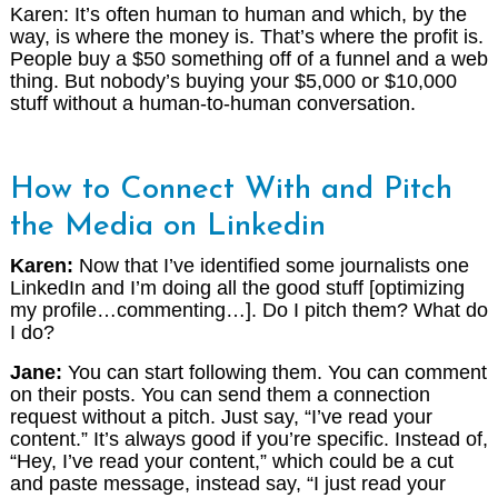
Karen: It’s often human to human and which, by the
way, is where the money is. That’s where the profit is.
People buy a $50 something off of a funnel and a web
thing. But nobody’s buying your $5,000 or $10,000
stuff without a human-to-human conversation.
How to Connect With and Pitch
the Media on Linkedin
Karen:
Now that I’ve identified some journalists one
LinkedIn and I’m doing all the good stuff [optimizing
my profile…commenting…]. Do I pitch them? What do
I do?
Jane:
You can start following them. You can comment
on their posts. You can send them a connection
request without a pitch. Just say, “I’ve read your
content.” It’s always good if you’re specific. Instead of,
“Hey, I’ve read your content,” which could be a cut
and paste message, instead say, “I just read your