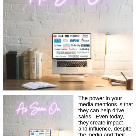
The power in your
media mentions is that
they can help drive
sales. Even today,
they create impact
and influence, despite
the media and their