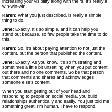
increasing your visibility along with theirs. It’s really a
win-win-win.
Karen:
What you just described, is really a simple
thing to do.
Jane:
Exactly. It’s so simple, and it can help you
stand out because, so few people take the time to do
this.
Karen:
So, it’s about paying attention to not just the
content, but the person that published the content.
Jane:
Exactly. As you know, it’s so frustrating and
sometimes a little bit unsettling when you put content
out there and no one comments. So be that person
that comments and shares and acknowledges
someone else’s content.
When you start getting out of your head and
responding to people on social media, you build
relationships authentically and easily. You just told me
something great. I’m human, I have to respond.