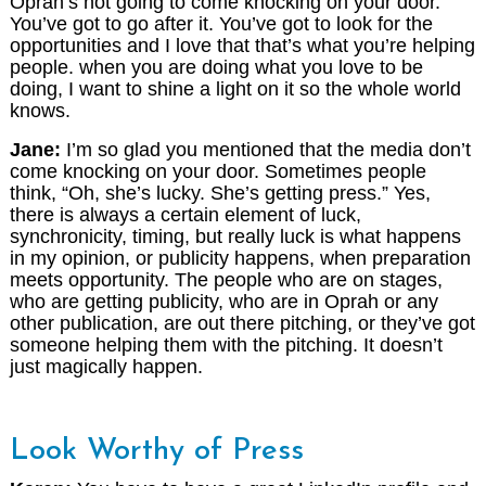
Oprah’s not going to come knocking on your door.
You’ve got to go after it. You’ve got to look for the
opportunities and I love that that’s what you’re helping
people. when you are doing what you love to be
doing, I want to shine a light on it so the whole world
knows.
Jane:
I’m so glad you mentioned that the media don’t
come knocking on your door. Sometimes people
think, “Oh, she’s lucky. She’s getting press.” Yes,
there is always a certain element of luck,
synchronicity, timing, but really luck is what happens
in my opinion, or publicity happens, when preparation
meets opportunity. The people who are on stages,
who are getting publicity, who are in Oprah or any
other publication, are out there pitching, or they’ve got
someone helping them with the pitching. It doesn’t
just magically happen.
Look Worthy of Press