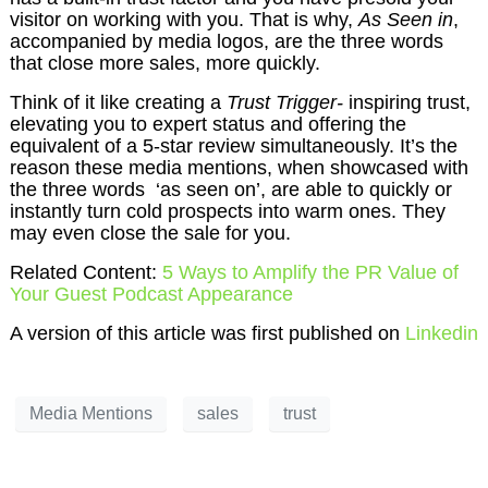
visitor on working with you. That is why,
As Seen in
,
accompanied by media logos, are the three words
that close more sales, more quickly.
Think of it like creating a
Trust Trigger-
inspiring trust,
elevating you to expert status and offering the
equivalent of a 5-star review simultaneously. It’s the
reason these media mentions, when showcased with
the three words ‘as seen on’, are able to quickly or
instantly turn cold prospects into warm ones. They
may even close the sale for you.
Related Content:
5 Ways to Amplify the PR Value of
Your Guest Podcast Appearance
A version of this article was first published on
Linkedin
Media Mentions
sales
trust