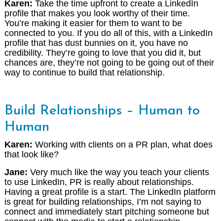
Karen:
Take the time upfront to create a LinkedIn
profile that makes you look worthy of their time.
You’re making it easier for them to want to be
connected to you. If you do all of this, with a LinkedIn
profile that has dust bunnies on it, you have no
credibility. They’re going to love that you did it, but
chances are, they’re not going to be going out of their
way to continue to build that relationship.
Build Relationships – Human to
Human
Karen:
Working with clients on a PR plan, what does
that look like?
Jane:
Very much like the way you teach your clients
to use LinkedIn, PR is really about relationships.
Having a great profile is a start. The LinkedIn platform
is great for building relationships, I’m not saying to
connect and immediately start pitching someone but