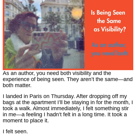
As an author, you need both visibility and the
experience of being seen. They aren’t the same—and
both matter.
I landed in Paris on Thursday. After dropping off my
bags at the apartment I’ll be staying in for the month, I
took a walk. Almost immediately, I felt something stir
in me—a feeling I hadn’t felt in a long time. It took a
moment to place it.
I felt seen.