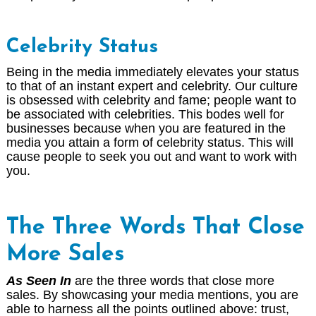
Celebrity Status
Being in the media immediately elevates your status
to that of an instant expert and celebrity. Our culture
is obsessed with celebrity and fame; people want to
be associated with celebrities. This bodes well for
businesses because when you are featured in the
media you attain a form of celebrity status. This will
cause people to seek you out and want to work with
you.
The Three Words That Close
More Sales
As Seen In
are the three words that close more
sales. By showcasing your media mentions, you are
able to harness all the points outlined above: trust,