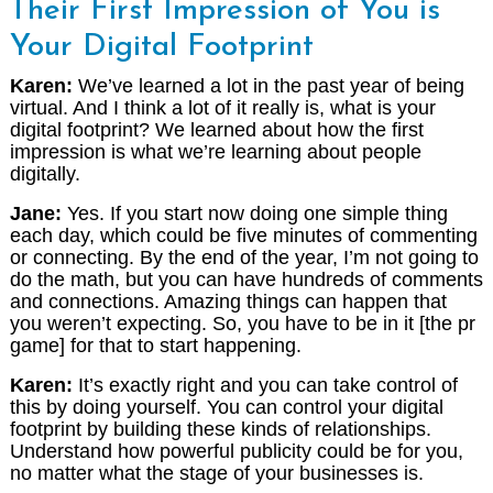
Their First Impression of You is
Your Digital Footprint
Karen:
We’ve learned a lot in the past year of being
virtual. And I think a lot of it really is, what is your
digital footprint? We learned about how the first
impression is what we’re learning about people
digitally.
Jane:
Yes. If you start now doing one simple thing
each day, which could be five minutes of commenting
or connecting. By the end of the year, I’m not going to
do the math, but you can have hundreds of comments
and connections. Amazing things can happen that
you weren’t expecting. So, you have to be in it [the pr
game] for that to start happening.
Karen:
It’s exactly right and you can take control of
this by doing yourself. You can control your digital
footprint by building these kinds of relationships.
Understand how powerful publicity could be for you,
no matter what the stage of your businesses is.