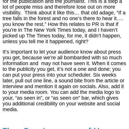
for the publication and the journalist. This is a step a
lot of people miss and therefore lose out on more
visibility. Think about it like this… that old adage, “If a
tree falls in the forest and no one’s there to hear it….
you know the rest.” How this relates to PR is that if
you’re in The New York Times today, and I haven’t
picked up The Times today, for me, it didn’t happen,
unless you tell me it happened, right?
It’s important to let your audience know about press
you get, because we’re all bombarded with so much
information and may not have seen it. When it comes
to the publicity you get, it’s not a one and done; you
can put your press into your scheduler. Six weeks
later, pull out one line, a sound bite from the article or
interview and mention it again on socials. Also, add it
to your media room. You can add the media logo to
your, “as seen in”, or “as seen on” bar, which gives
you additional credibility on your website and social
media.