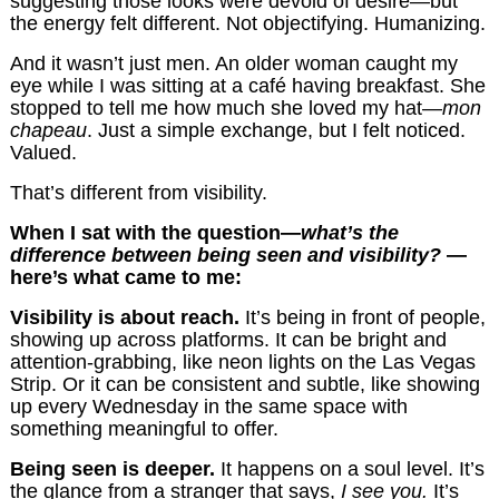
suggesting those looks were devoid of desire—but
the energy felt different. Not objectifying. Humanizing.
And it wasn’t just men. An older woman caught my
eye while I was sitting at a café having breakfast. She
stopped to tell me how much she loved my hat—
mon
chapeau
. Just a simple exchange, but I felt noticed.
Valued.
That’s different from visibility.
When I sat with the question—
what’s the
difference between being seen and visibility?
—
here’s what came to me:
Visibility is about reach.
It’s being in front of people,
showing up across platforms. It can be bright and
attention-grabbing, like neon lights on the Las Vegas
Strip. Or it can be consistent and subtle, like showing
up every Wednesday in the same space with
something meaningful to offer.
Being seen is deeper.
It happens on a soul level. It’s
the glance from a stranger that says,
I see you.
It’s