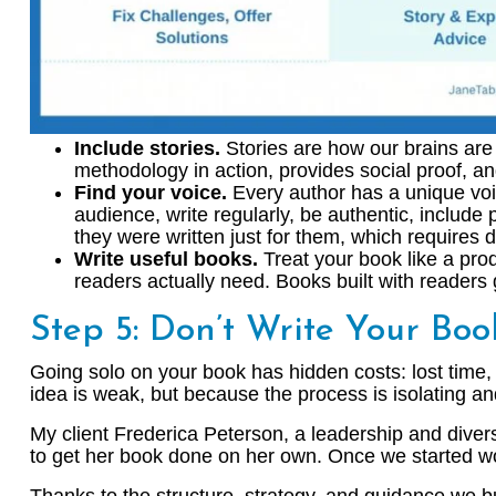
Include stories.
Stories are how our brains are 
methodology in action, provides social proof, a
Find your voice.
Every author has a unique voice
audience, write regularly, be authentic, include
they were written just for them, which requires
Write useful books.
Treat your book like a pro
readers actually need. Books built with readers
Step 5: Don’t Write Your Bo
Going solo on your book has hidden costs: lost time, 
idea is weak, but because the process is isolating a
My client Frederica Peterson, a leadership and diversi
to get her book done on her own. Once we started wor