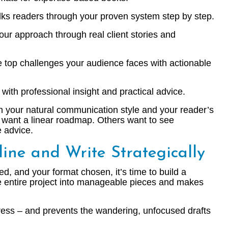
ks readers through your proven system step by step.
ur approach through real client stories and
 top challenges your audience faces with actionable
with professional insight and practical advice.
 your natural communication style and your reader’s
 want a linear roadmap. Others want to see
e advice.
line and Write Strategically
ed, and your format chosen, it’s time to build a
he entire project into manageable pieces and makes
ess – and prevents the wandering, unfocused drafts