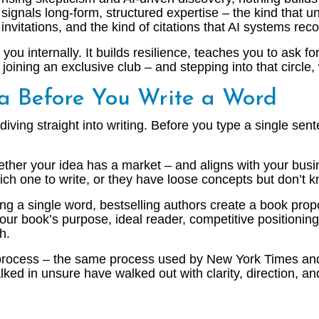
signals long-form, structured expertise – the kind that
invitations, and the kind of citations that AI systems rec
ou internally. It builds resilience, teaches you to ask f
oining an exclusive club – and stepping into that circle, 
ea Before You Write a Word
ing straight into writing. Before you type a single sent
ther your idea has a market – and aligns with your busin
ich one to write, or they have loose concepts but don’t
ng a single word, bestselling authors create a book propos
r book’s purpose, ideal reader, competitive positioning, 
h.
 process – the same process used by New York Times and
lked in unsure have walked out with clarity, direction, a