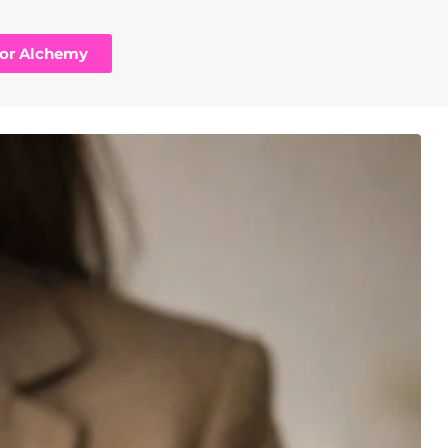
hor Alchemy