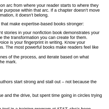
ion arc from where your reader starts to where they
r purpose within that arc. If a chapter doesn’t move
mation, it doesn’t belong.
es that make expertise-based books stronger:
nt stories in your nonfiction book demonstrates your
e the transformation you can create for them.
oice is your fingerprint in writing. Know your
ions. The most powerful books make readers feel like
enes of the process, and iterate based on what
the mark.
uthors start strong and stall out – not because the
 and the drive, but spent time going in circles trying