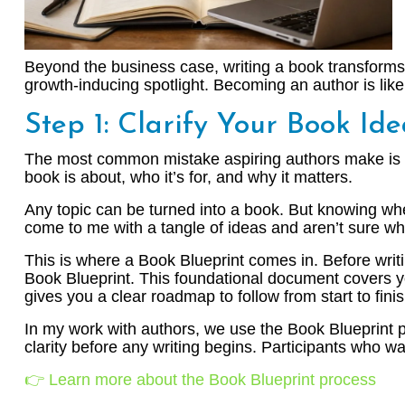
Beyond the business case, writing a book transforms y
growth-inducing spotlight. Becoming an author is like j
Step 1: Clarify Your Book Id
The most common mistake aspiring authors make is div
book is about, who it’s for, and why it matters.
Any topic can be turned into a book. But knowing whe
come to me with a tangle of ideas and aren’t sure wh
This is where a Book Blueprint comes in. Before writi
Book Blueprint. This foundational document covers you
gives you a clear roadmap to follow from start to finis
In my work with authors, we use the Book Blueprint
clarity before any writing begins. Participants who wa
👉 Learn more about the Book Blueprint process