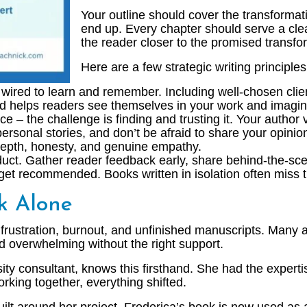
Your outline should cover the transformat
end up. Every chapter should serve a clea
the reader closer to the promised transfor
Here are a few strategic writing principl
wired to learn and remember. Including well-chosen clie
nd helps readers see themselves in your work and imagin
 – the challenge is finding and trusting it. Your author v
 personal stories, and don’t be afraid to share your opin
 depth, honesty, and genuine empathy.
duct. Gather reader feedback early, share behind-the-sc
 get recommended. Books written in isolation often miss 
ok Alone
frustration, burnout, and unfinished manuscripts. Many a
nd overwhelming without the right support.
ty consultant, knows this firsthand. She had the expertise
king together, everything shifted.