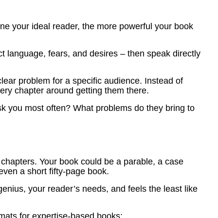
ine your ideal reader, the more powerful your book
ct language, fears, and desires – then speak directly
lear problem for a specific audience. Instead of
very chapter around getting them there.
ask you most often? What problems do they bring to
chapters. Your book could be a parable, a case
 even a short fifty-page book.
genius, your reader’s needs, and feels the least like
mats for expertise-based books: