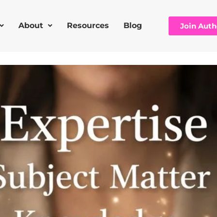
About
Resources
Blog
Join Aut