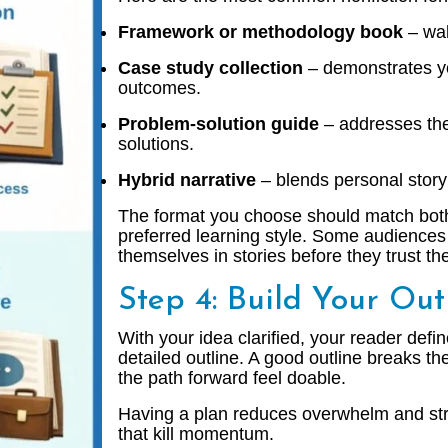
Framework or methodology book
– wal
Case study collection
– demonstrates yo
outcomes.
Problem-solution guide
– addresses the
solutions.
Hybrid narrative
– blends personal story 
The format you choose should match both
preferred learning style. Some audiences
themselves in stories before they trust th
Step 4: Build Your Out
With your idea clarified, your reader defin
detailed outline. A good outline breaks t
the path forward feel doable.
Having a plan reduces overwhelm and str
that kill momentum.