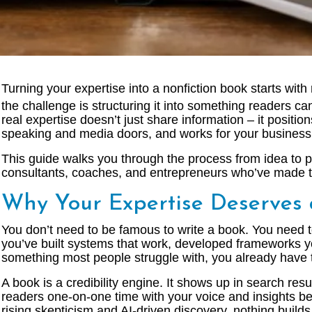
Turning your expertise into a nonfiction book starts wit
the challenge is structuring it into something readers can
real expertise doesn’t just share information – it positi
speaking and media doors, and works for your business l
This guide walks you through the process from idea to 
consultants, coaches, and entrepreneurs who’ve made th
Why Your Expertise Deserves
You don’t need to be famous to write a book. You need t
you’ve built systems that work, developed frameworks yo
something most people struggle with, you already have t
A book is a credibility engine. It shows up in search res
readers one-on-one time with your voice and insights bef
rising skepticism and AI-driven discovery, nothing builds