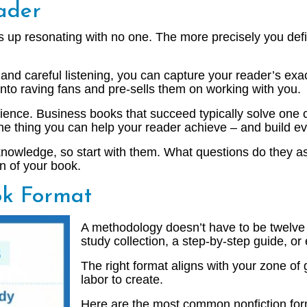
ader
ds up resonating with no one. The more precisely you def
, and careful listening, you can capture your reader’s exa
nto raving fans and pre-sells them on working with you.
ience. Business books that succeed typically solve one c
 one thing you can help your reader achieve – and build e
d knowledge, so start with them. What questions do they 
n of your book.
ok Format
A methodology doesn’t have to be twelve 
study collection, a step-by-step guide, or
The right format aligns with your zone of 
labor to create.
Here are the most common nonfiction for