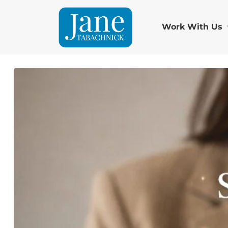
Work With Us