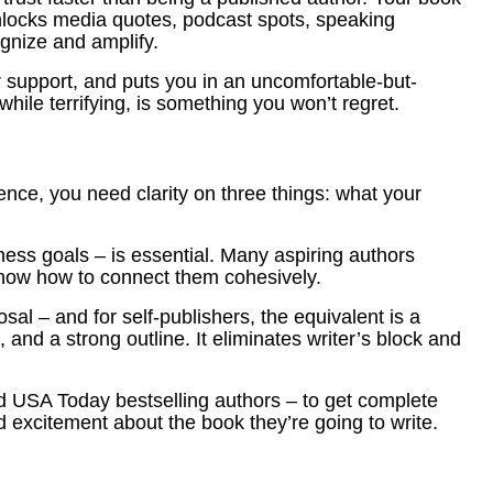
 unlocks media quotes, podcast spots, speaking
ognize and amplify.
or support, and puts you in an uncomfortable-but-
while terrifying, is something you won’t regret.
ence, you need clarity on three things: what your
ess goals – is essential. Many aspiring authors
 know how to connect them cohesively.
al – and for self-publishers, the equivalent is a
and a strong outline. It eliminates writer’s block and
 USA Today bestselling authors – to get complete
nd excitement about the book they’re going to write.