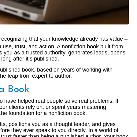
h recognizing that your knowledge already has value –
 use, trust, and act on. A nonfiction book built from
ons you as a trusted authority, generates leads, opens
ong after it’s published.
published book, based on years of working with
e leap from expert to author.
 a Book
o have helped real people solve real problems. If
ur clients rely on, or spent years mastering
he foundation for a nonfiction book.
ults, positions you as a thought leader, and gives
ore they ever speak to you directly. In a world of
 trust faster than being a published author. Your book