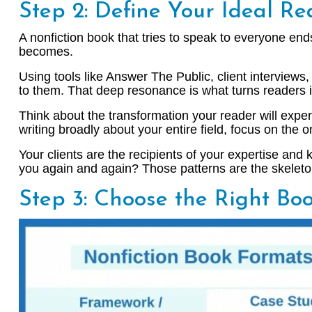
Step 2: Define Your Ideal Re
A nonfiction book that tries to speak to everyone en
becomes.
Using tools like Answer The Public, client interviews
to them. That deep resonance is what turns readers i
Think about the transformation your reader will exper
writing broadly about your entire field, focus on the
Your clients are the recipients of your expertise an
you again and again? Those patterns are the skeleto
Step 3: Choose the Right Bo